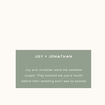
Joy + Jonathan
Joy and Jonathan were the sweetest
couple. They booked me just a month
before their wedding and I was so excited
to capture their love story at the beautiful
Lowell Inn in Stillwater! Joy began the
day in a stunning silk red dress, changed
into a classic white gown for the