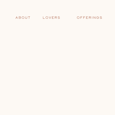
ABOUT
LOVERS
OFFERINGS