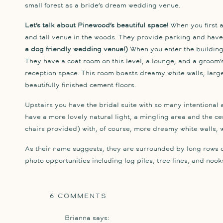
small forest as a bride’s dream wedding venue.
Let’s talk about Pinewood’s beautiful space!
When you first a
and tall venue in the woods. They provide parking and have l
a dog friendly wedding venue!)
When you enter the building,
They have a coat room on this level, a lounge, and a groom’s s
reception space. This room boasts dreamy white walls, larg
beautifully finished cement floors.
Upstairs you have the bridal suite with so many intentional 
have a more lovely natural light, a mingling area and the c
chairs provided) with, of course, more dreamy white walls, w
As their name suggests, they are surrounded by long rows o
photo opportunities including log piles, tree lines, and noo
But don’t take my word for it, take a peek at the photos sna
convinced of its beauty. I’ll see you there soon ; )
ON
6 COMMENTS
PINEWOOD
Brianna
says:
WEDDING