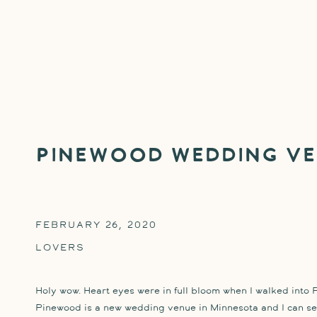
Pinewood Wedding Ve
FEBRUARY 26, 2020
LOVERS
Holy wow. Heart eyes were in full bloom when I walked into P
Pinewood is a new wedding venue in Minnesota and I can see