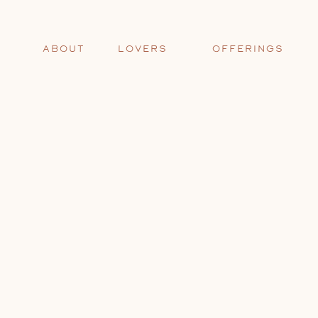
ABOUT
LOVERS
OFFERINGS