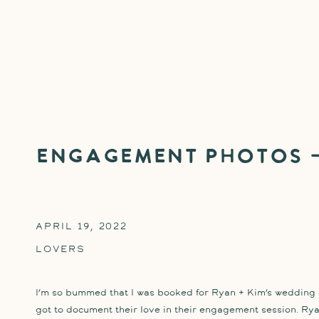
Engagement Photos –
APRIL 19, 2022
LOVERS
I’m so bummed that I was booked for Ryan + Kim’s wedding da
got to document their love in their engagement session. Ry