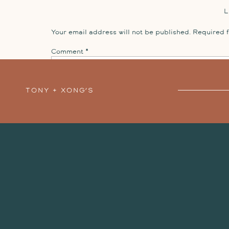
Your email address will not be published.
Required 
Comment
*
TONY + XONG’S
STILLWATER
ENGAGEMENT SESSION
»
Name
*
Email
*