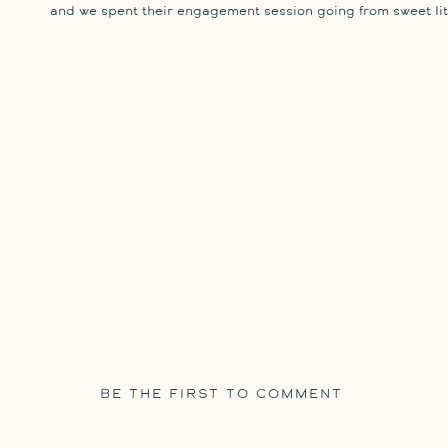
and we spent their engagement session going from sweet lit
BE THE FIRST TO COMMENT