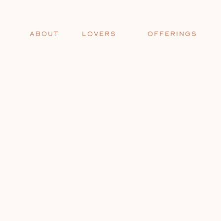
ABOUT
LOVERS
OFFERINGS