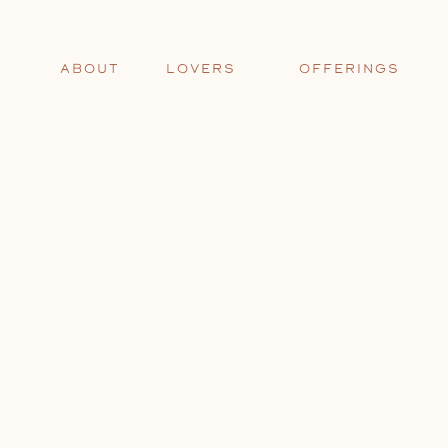
ABOUT
LOVERS
OFFERINGS