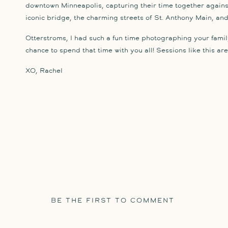
downtown Minneapolis, capturing their time together against
iconic bridge, the charming streets of St. Anthony Main, and 
Otterstroms, I had such a fun time photographing your family
chance to spend that time with you all! Sessions like this are 
XO, Rachel
BE THE FIRST TO COMMENT