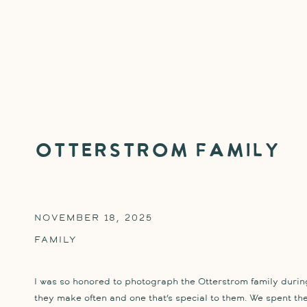
Otterstrom Family
NOVEMBER 18, 2025
FAMILY
I was so honored to photograph the Otterstrom family during
they make often and one that’s special to them. We spent t