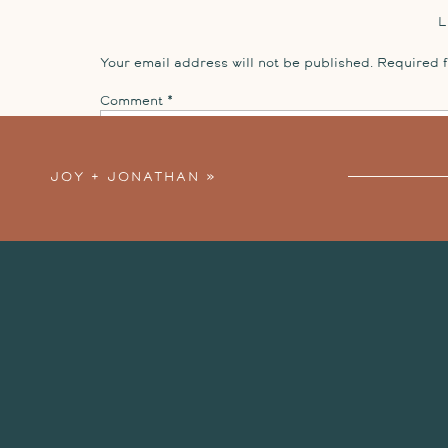
Your email address will not be published.
Required 
Comment
*
JOY + JONATHAN
»
Name
*
Email
*