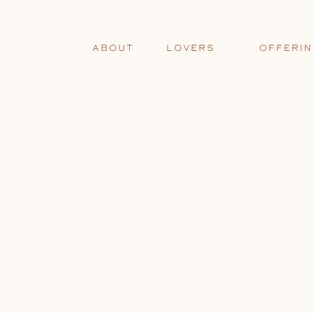
ABOUT
LOVERS
OFFERI