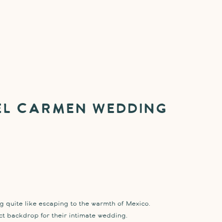
el Carmen Wedding
ng quite like escaping to the warmth of Mexico.
t backdrop for their intimate wedding.