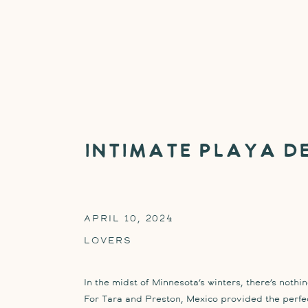
Intimate Playa d
APRIL 10, 2024
LOVERS
In the midst of Minnesota’s winters, there’s nothi
For Tara and Preston, Mexico provided the perfec