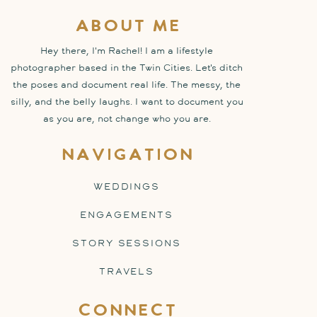
about me
Hey there, I'm Rachel! I am a lifestyle
photographer based in the Twin Cities. Let's ditch
the poses and document real life. The messy, the
silly, and the belly laughs. I want to document you
as you are, not change who you are.
navigation
WEDDINGS
ENGAGEMENTS
STORY SESSIONS
TRAVELS
connect