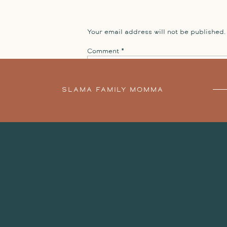
books!
The day before leaving Playa Del Carmen, we doc
Your email address will not be published.
session
Comment
*
SLAMA FAMILY MOMMA
SESSION
»
Name
*
Email
*