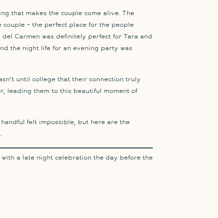
hing that makes the couple come alive. The
he couple – the perfect place for the people
a del Carmen was definitely perfect for Tara and
nd the night life for an evening party was
asn’t until college that their connection truly
r, leading them to this beautiful moment of
andful felt impossible, but here are the
…
s with a late night celebration the day before the
esort property – from the hotel getting ready,
ch ceremony, to the reception that bounced from
 the on-site bars. Their wedding was one for the