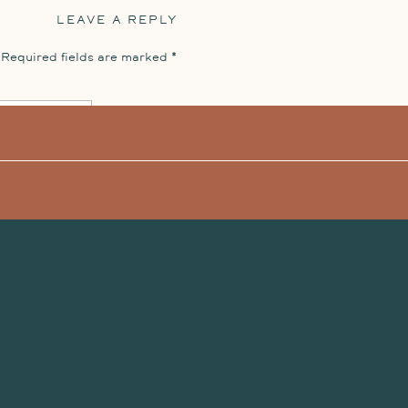
LEAVE A REPLY
umented the last day with a quick day-after
Required fields are marked
*