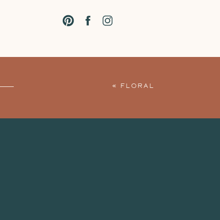
«
FLORAL
MATERNITY
SESSION AT THE
STUDIO: GRACE +
JORDAN’S BABY
BUMP PHOTO
SESSION