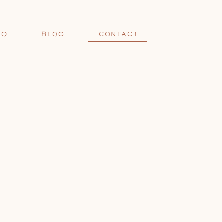
FO
BLOG
CONTACT