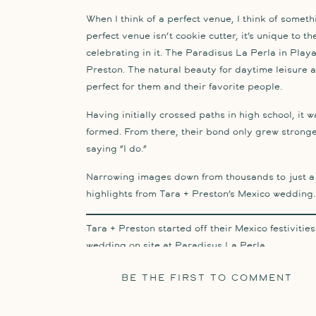
When I think of a perfect venue, I think of somet
perfect venue isn’t cookie cutter, it’s unique to t
celebrating in it. The Paradisus La Perla in Play
Preston. The natural beauty for daytime leisure a
perfect for them and their favorite people.
Having initially crossed paths in high school, it w
formed. From there, their bond only grew stronge
saying “I do.”
Narrowing images down from thousands to just a h
highlights from Tara + Preston’s Mexico wedding
Tara + Preston started off their Mexico festivitie
wedding on site at Paradisus La Perla.
Their wedding day was all in one place – on the r
BE THE FIRST TO COMMENT
to the first looks just outside, to the ocean bea
nestled in the middle of the resort to partying at