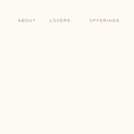
ABOUT
LOVERS
OFFERINGS