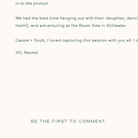
in to the photos!
We had the best time hanging out with their daughter, dancin
them!), and adventuring at the Boom Site in Stillwater.
Cassie + Scott, I loved capturing this session with you all. I 
XO, Rachel
BE THE FIRST TO COMMENT