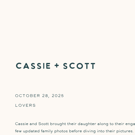
Cassie + Scott
OCTOBER 28, 2025
LOVERS
Cassie and Scott brought their daughter along to their eng
few updated family photos before diving into their pictures. 