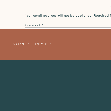
Your email address will not be published.
Required 
Comment
*
SYDNEY + DEVIN
»
Name
*
Email
*